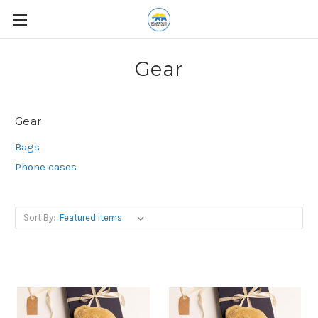
Gear
Gear
Bags
Phone cases
Sort By: