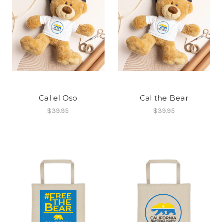
Cal el Oso
Cal the Bear
$39.95
$39.95