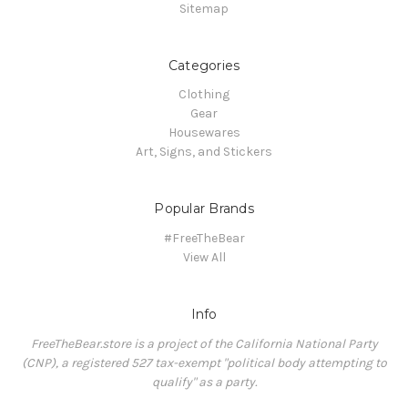
Sitemap
Categories
Clothing
Gear
Housewares
Art, Signs, and Stickers
Popular Brands
#FreeTheBear
View All
Info
FreeTheBear.store is a project of the California National Party
(CNP), a registered 527 tax-exempt "political body attempting to
qualify" as a party.