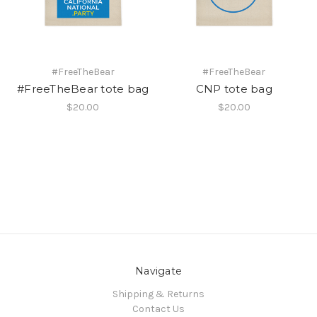
#FreeTheBear
#FreeTheBear
#FreeTheBear tote bag
CNP tote bag
$20.00
$20.00
Navigate
Shipping & Returns
Contact Us