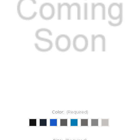
Color:
(Required)