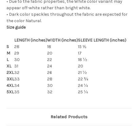
• Due to the fabric properties, the White color variant may
appear off-white rather than bright white.
• Dark color speckles throughout the fabric are expected for
the color Natural.
Size guide
LENGTH (inches)
WIDTH (inches)
SLEEVE LENGTH (inches)
S
28
18
15 ⅝
M
29
20
17
L
30
22
18 ½
XL
31
24
20
2XL
32
26
21 ½
3XL
33
28
22 ¾
4XL
34
30
24 ¼
5XL
35
32
25 ¼
Related Products