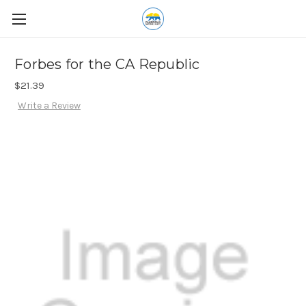
Forbes for the CA Republic
$21.39
Write a Review