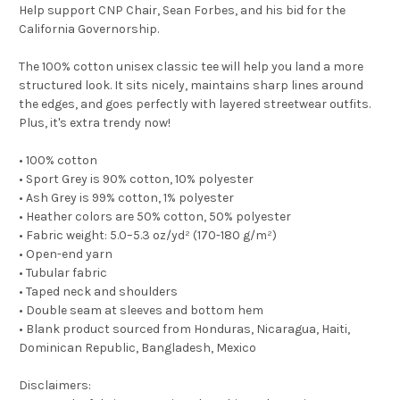
Help support CNP Chair, Sean Forbes, and his bid for the
California Governorship.
The 100% cotton unisex classic tee will help you land a more
structured look. It sits nicely, maintains sharp lines around
the edges, and goes perfectly with layered streetwear outfits.
Plus, it's extra trendy now!
• 100% cotton
• Sport Grey is 90% cotton, 10% polyester
• Ash Grey is 99% cotton, 1% polyester
• Heather colors are 50% cotton, 50% polyester
• Fabric weight: 5.0–5.3 oz/yd² (170-180 g/m²)
• Open-end yarn
• Tubular fabric
• Taped neck and shoulders
• Double seam at sleeves and bottom hem
• Blank product sourced from Honduras, Nicaragua, Haiti,
Dominican Republic, Bangladesh, Mexico
Disclaimers: