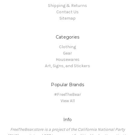
Shipping & Returns
Contact Us
Sitemap
Categories
Clothing
Gear
Housewares
Art, Signs, and Stickers
Popular Brands
#FreeTheBear
View All
Info
FreeTheBear.store is a project of the California National Party