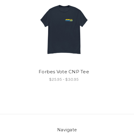
Forbes Vote CNP Tee
$25.95 - $30.95
Navigate